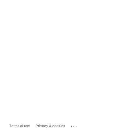
...
Terms of use
Privacy & cookies