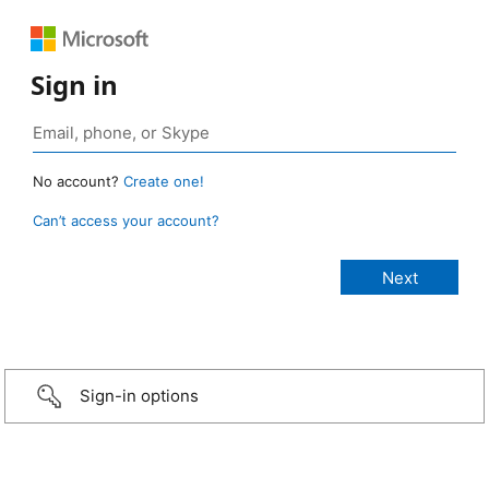
Sign in
No account?
Create one!
Can’t access your account?
Sign-in options