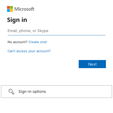
Sign in
No account?
Create one!
Can’t access your account?
Sign-in options