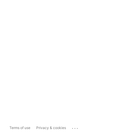
...
Terms of use
Privacy & cookies