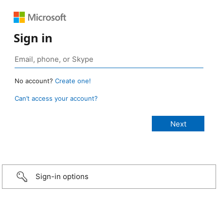
Sign in
No account?
Create one!
Can’t access your account?
Sign-in options