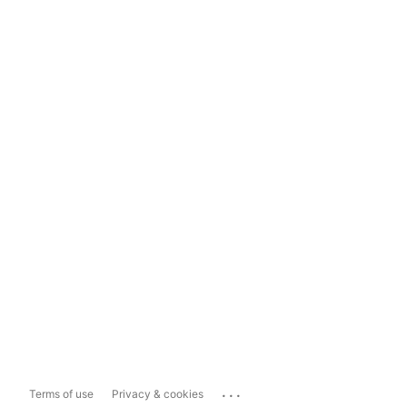
...
Terms of use
Privacy & cookies