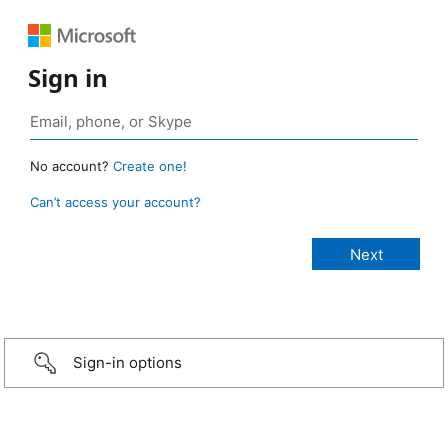
Sign in
No account?
Create one!
Can’t access your account?
Sign-in options