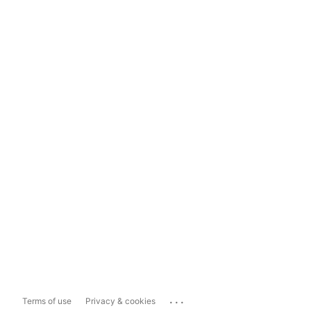
...
Terms of use
Privacy & cookies