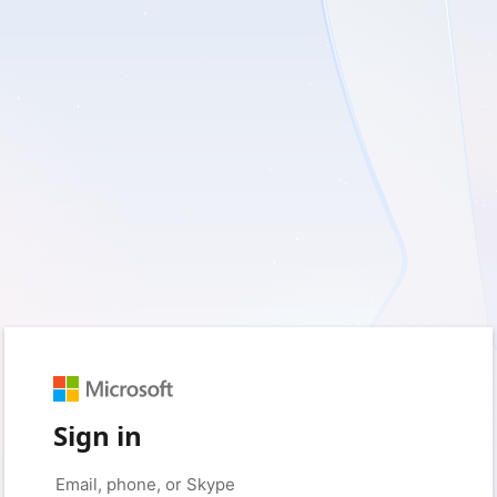
Sign in