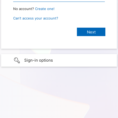
No account?
Create one!
Can’t access your account?
Sign-in options