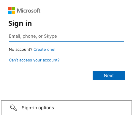
Sign in
No account?
Create one!
Can’t access your account?
Sign-in options