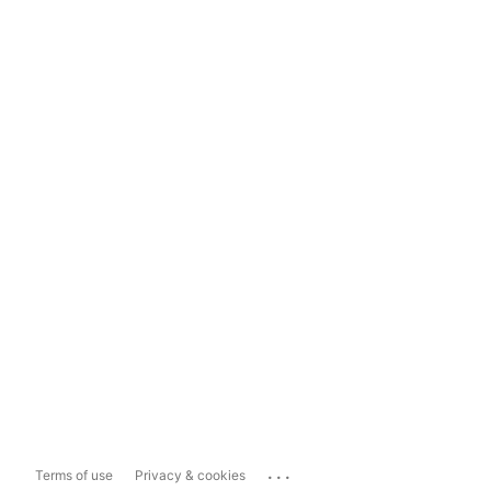
...
Terms of use
Privacy & cookies