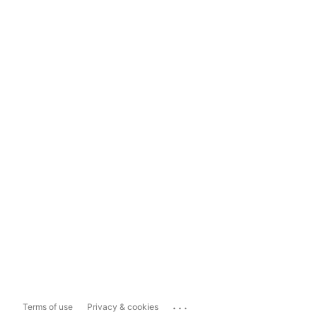
...
Terms of use
Privacy & cookies