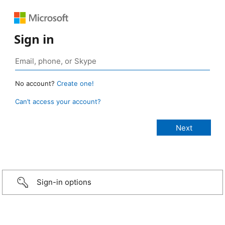
Sign in
No account?
Create one!
Can’t access your account?
Sign-in options