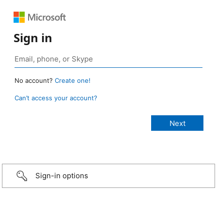
Sign in
No account?
Create one!
Can’t access your account?
Sign-in options