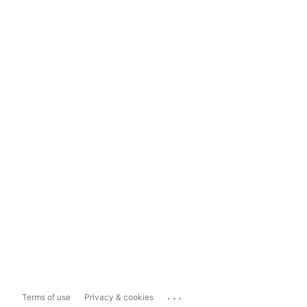
...
Terms of use
Privacy & cookies