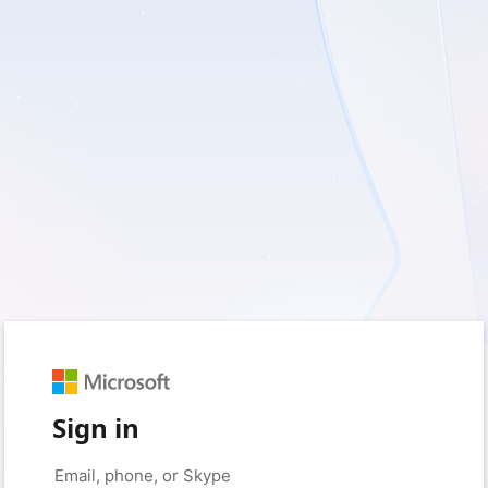
Sign in