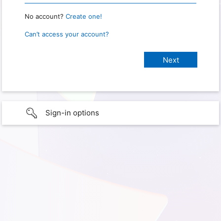
No account?
Create one!
Can’t access your account?
Sign-in options