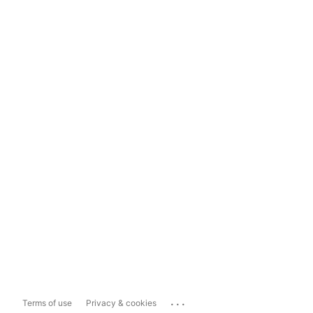
...
Terms of use
Privacy & cookies