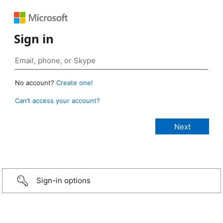
Sign in
No account?
Create one!
Can’t access your account?
Sign-in options