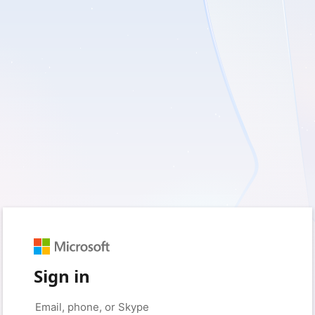
Sign in