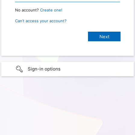
No account?
Create one!
Can’t access your account?
Sign-in options