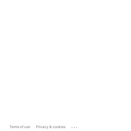
...
Terms of use
Privacy & cookies