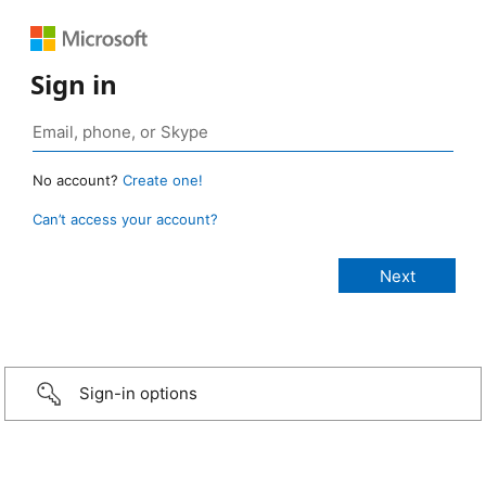
Sign in
No account?
Create one!
Can’t access your account?
Sign-in options