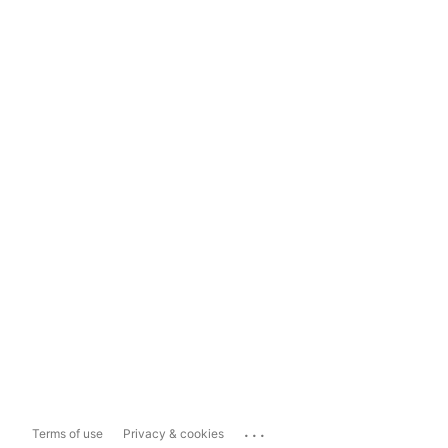
...
Terms of use
Privacy & cookies