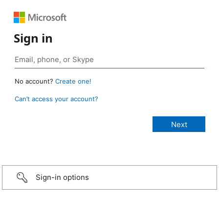
Sign in
No account?
Create one!
Can’t access your account?
Sign-in options