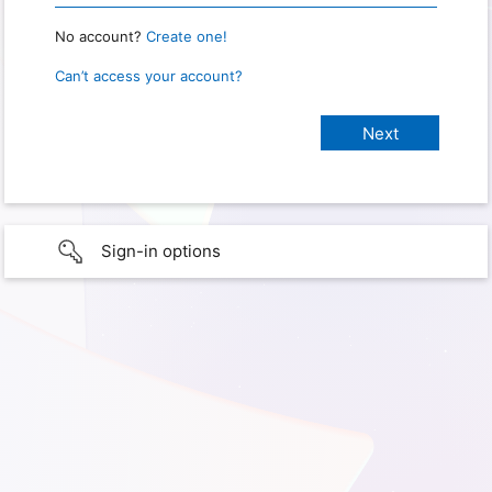
No account?
Create one!
Can’t access your account?
Sign-in options