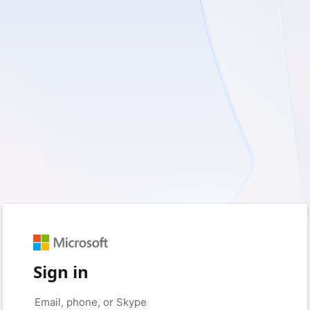
Sign in