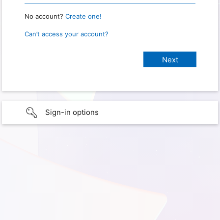
No account?
Create one!
Can’t access your account?
Sign-in options