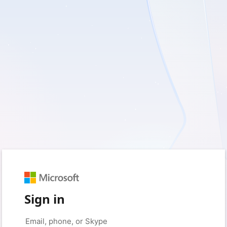
Sign in