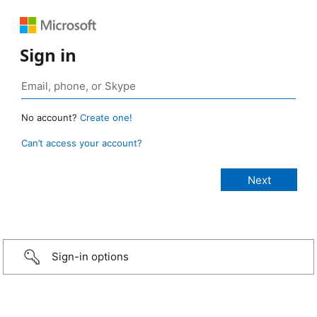
Sign in
No account?
Create one!
Can’t access your account?
Sign-in options