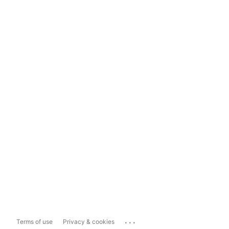
...
Terms of use
Privacy & cookies