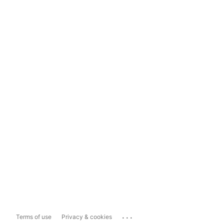
...
Terms of use
Privacy & cookies