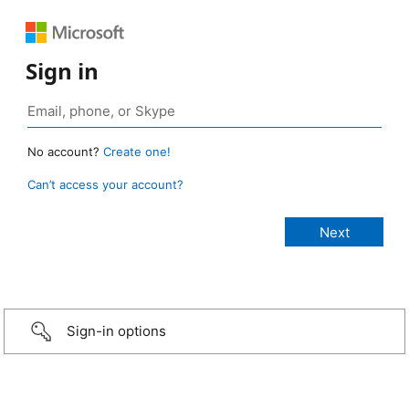
Sign in
No account?
Create one!
Can’t access your account?
Sign-in options