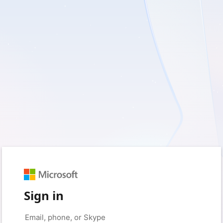
Sign in