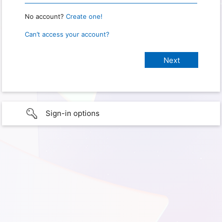
No account?
Create one!
Can’t access your account?
Sign-in options