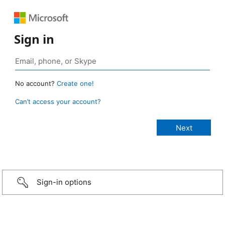
Sign in
No account?
Create one!
Can’t access your account?
Sign-in options