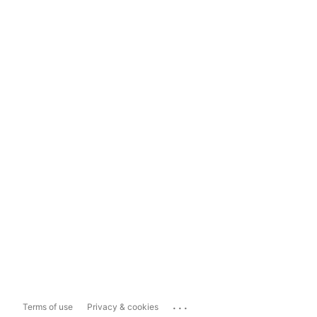
...
Terms of use
Privacy & cookies