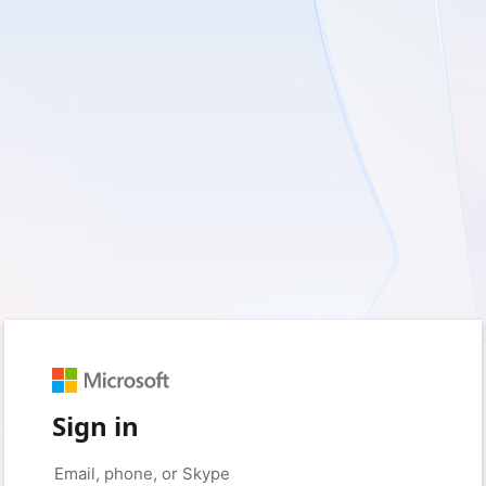
Sign in