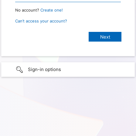
No account?
Create one!
Can’t access your account?
Sign-in options