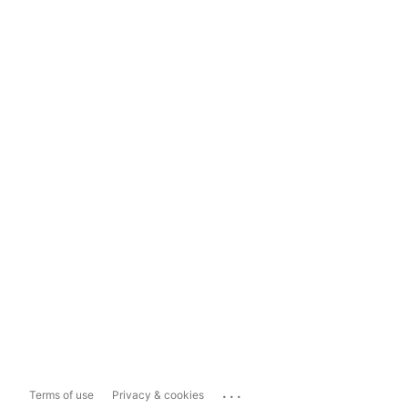
...
Terms of use
Privacy & cookies