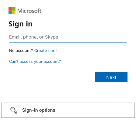
Sign in
No account?
Create one!
Can’t access your account?
Sign-in options