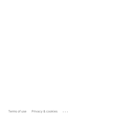
...
Terms of use
Privacy & cookies