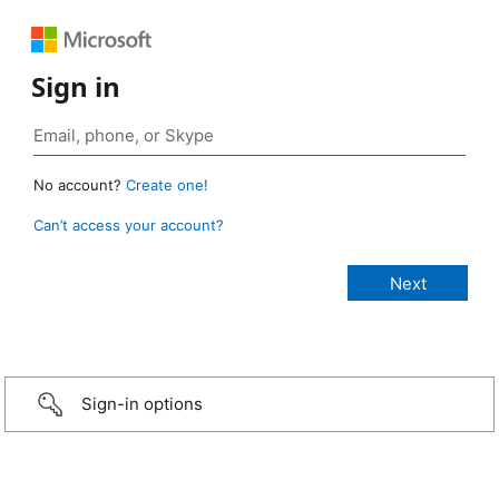
Sign in
No account?
Create one!
Can’t access your account?
Sign-in options