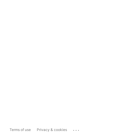
...
Terms of use
Privacy & cookies