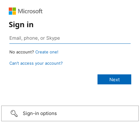
Sign in
No account?
Create one!
Can’t access your account?
Sign-in options