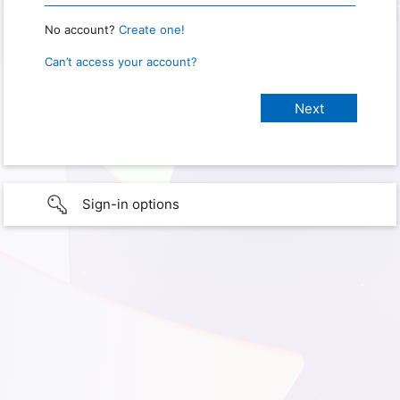
No account?
Create one!
Can’t access your account?
Sign-in options