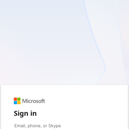
Sign in