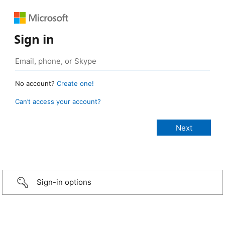
Sign in
No account?
Create one!
Can’t access your account?
Sign-in options