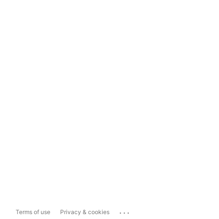
...
Terms of use
Privacy & cookies