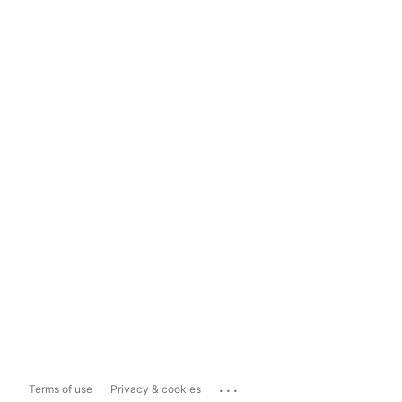
...
Terms of use
Privacy & cookies