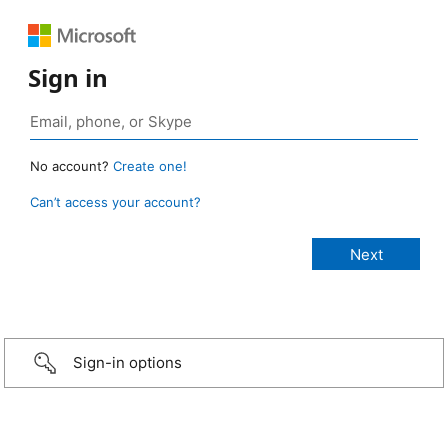
Sign in
No account?
Create one!
Can’t access your account?
Sign-in options