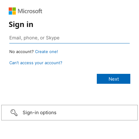
Sign in
No account?
Create one!
Can’t access your account?
Sign-in options