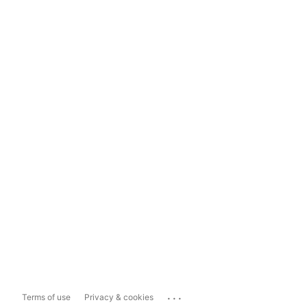
...
Terms of use
Privacy & cookies