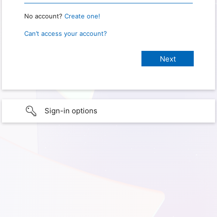
No account?
Create one!
Can’t access your account?
Sign-in options