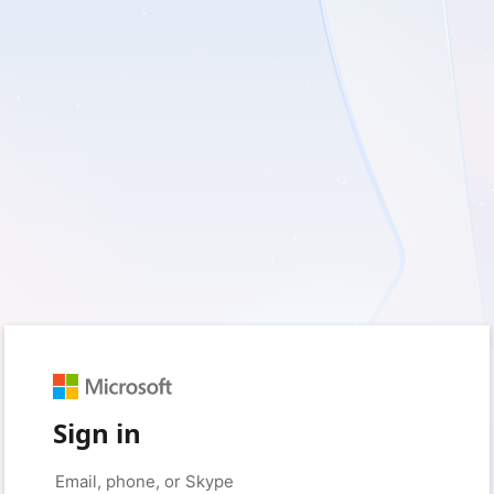
Sign in