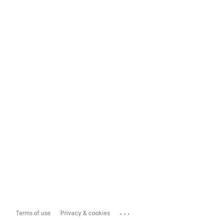
...
Terms of use
Privacy & cookies