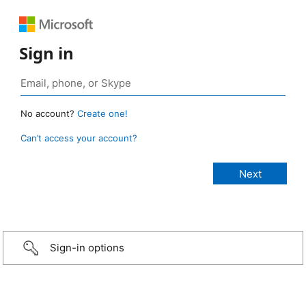
Sign in
No account?
Create one!
Can’t access your account?
Sign-in options