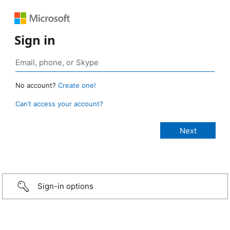
Sign in
No account?
Create one!
Can’t access your account?
Sign-in options