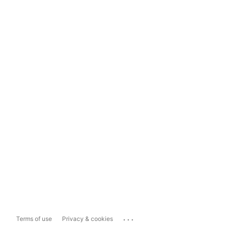
...
Terms of use
Privacy & cookies