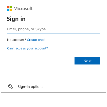
Sign in
No account?
Create one!
Can’t access your account?
Sign-in options