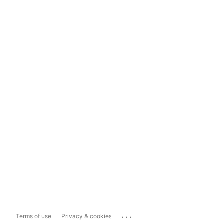
...
Terms of use
Privacy & cookies