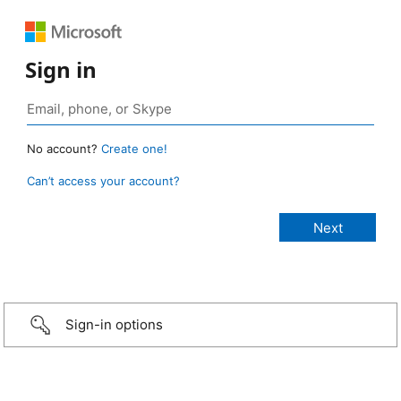
Sign in
No account?
Create one!
Can’t access your account?
Sign-in options