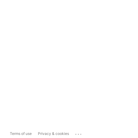
...
Terms of use
Privacy & cookies