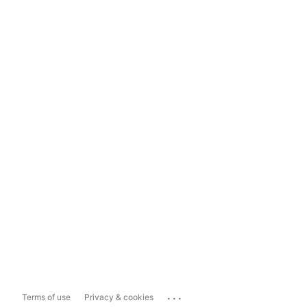
...
Terms of use
Privacy & cookies