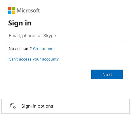
Sign in
No account?
Create one!
Can’t access your account?
Sign-in options