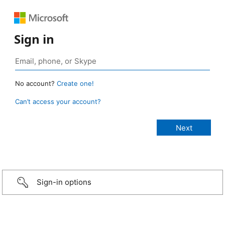
Sign in
No account?
Create one!
Can’t access your account?
Sign-in options