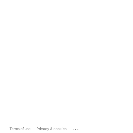
...
Terms of use
Privacy & cookies