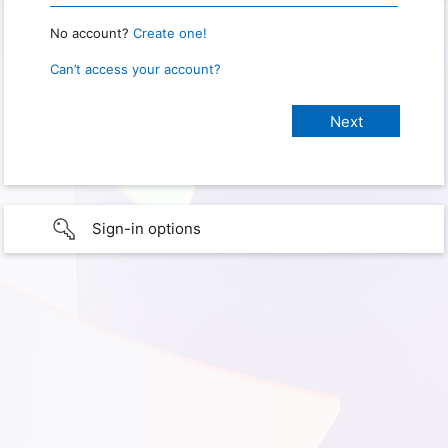
No account?
Create one!
Can’t access your account?
Sign-in options