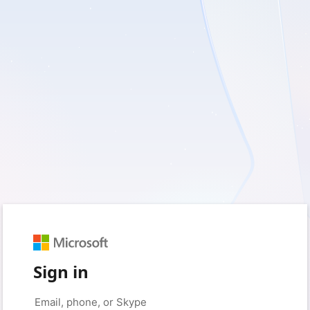
Sign in