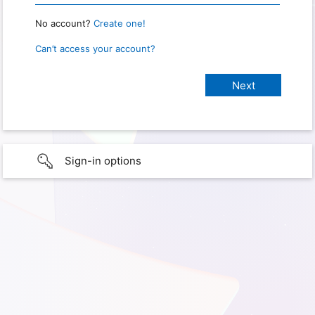
No account?
Create one!
Can’t access your account?
Sign-in options