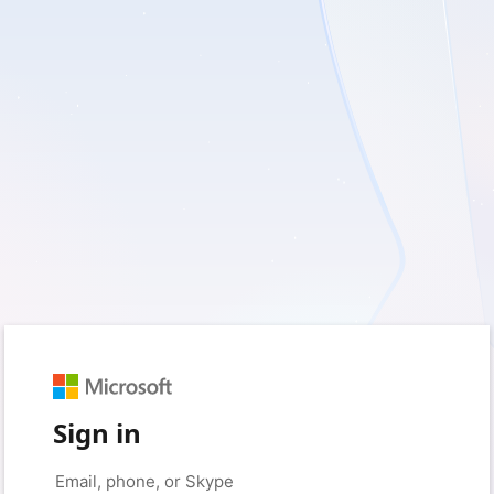
Sign in