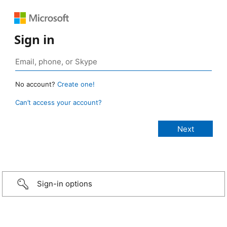
Sign in
No account?
Create one!
Can’t access your account?
Sign-in options