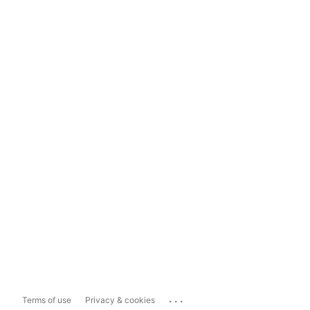
...
Terms of use
Privacy & cookies