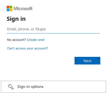
Sign in
No account?
Create one!
Can’t access your account?
Sign-in options