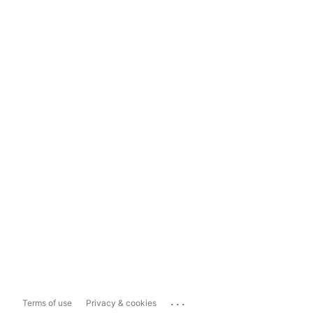
...
Terms of use
Privacy & cookies