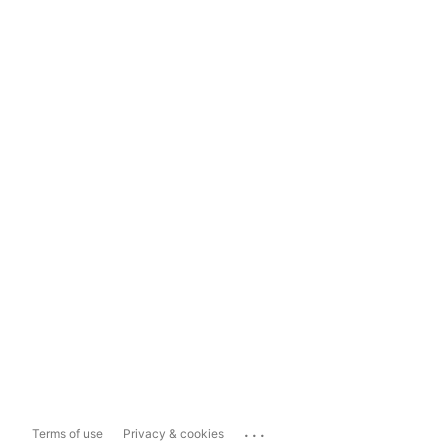
...
Terms of use
Privacy & cookies