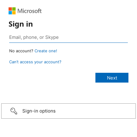
Sign in
No account?
Create one!
Can’t access your account?
Sign-in options