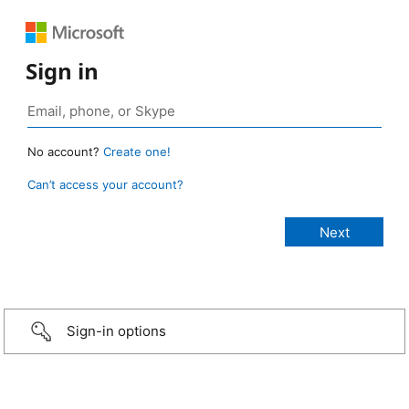
Sign in
No account?
Create one!
Can’t access your account?
Sign-in options