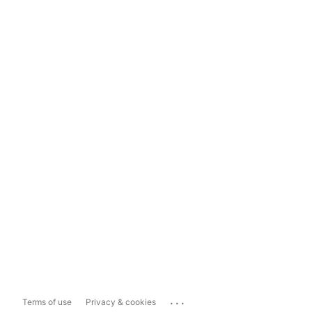
...
Terms of use
Privacy & cookies