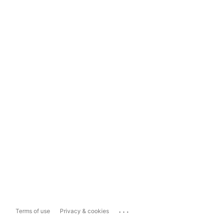
...
Terms of use
Privacy & cookies