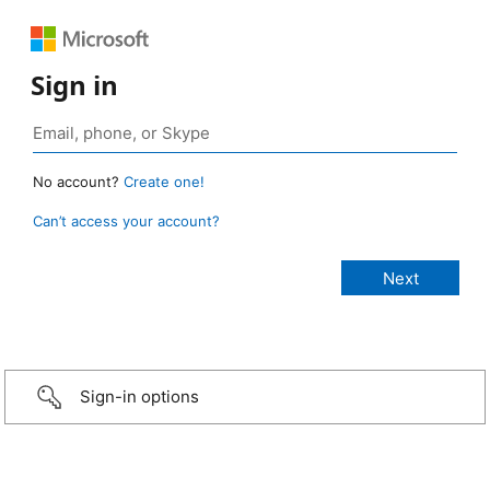
Sign in
No account?
Create one!
Can’t access your account?
Sign-in options