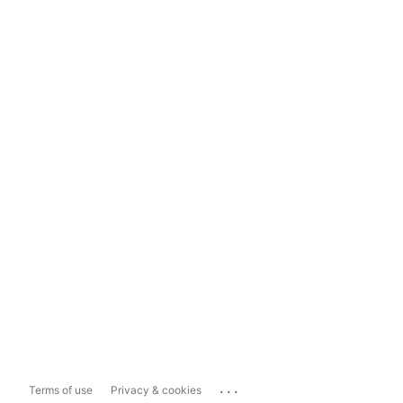
...
Terms of use
Privacy & cookies