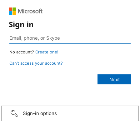
Sign in
No account?
Create one!
Can’t access your account?
Sign-in options