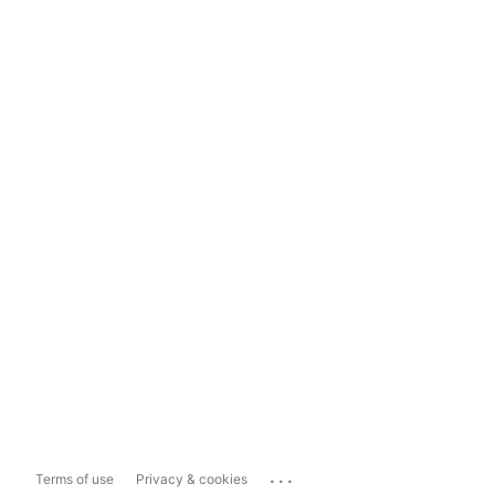
...
Terms of use
Privacy & cookies