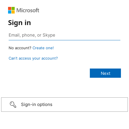
Sign in
No account?
Create one!
Can’t access your account?
Sign-in options