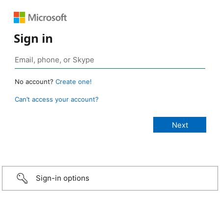
Sign in
No account?
Create one!
Can’t access your account?
Sign-in options