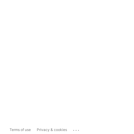
...
Terms of use
Privacy & cookies