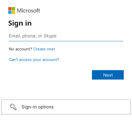
Sign in
No account?
Create one!
Can’t access your account?
Sign-in options