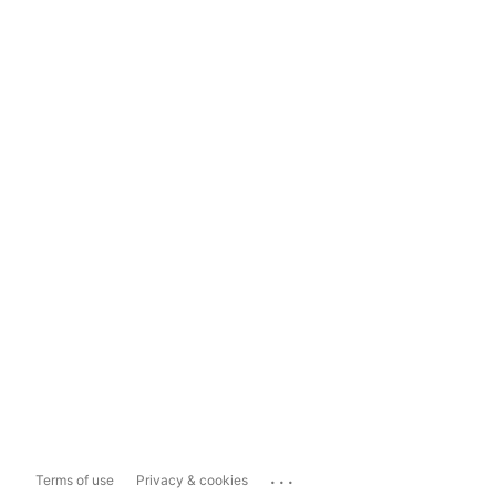
...
Terms of use
Privacy & cookies