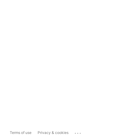
...
Terms of use
Privacy & cookies