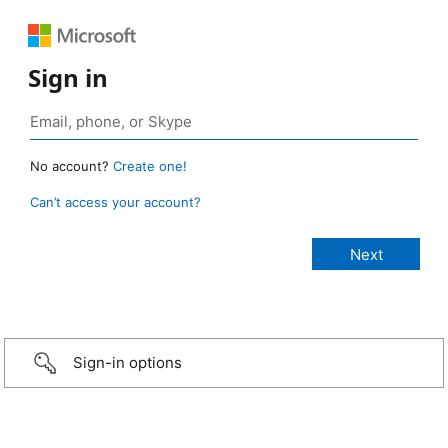
Sign in
No account?
Create one!
Can’t access your account?
Sign-in options