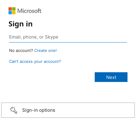
Sign in
No account?
Create one!
Can’t access your account?
Sign-in options