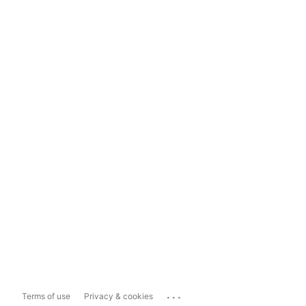
...
Terms of use
Privacy & cookies