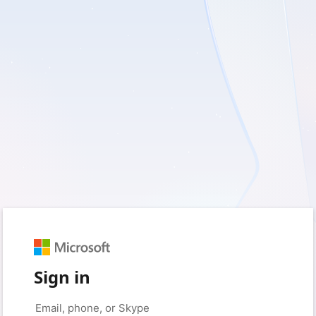
Sign in