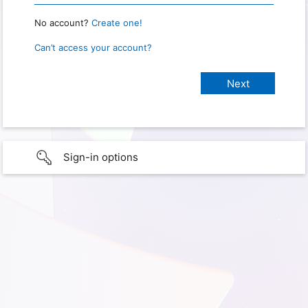
No account?
Create one!
Can’t access your account?
Sign-in options