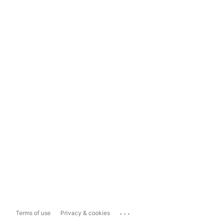
...
Terms of use
Privacy & cookies