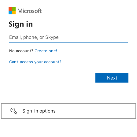
Sign in
No account?
Create one!
Can’t access your account?
Sign-in options