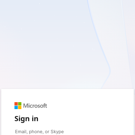
Sign in