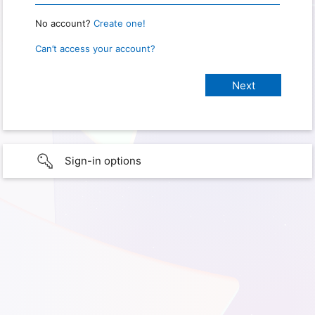
No account?
Create one!
Can’t access your account?
Sign-in options